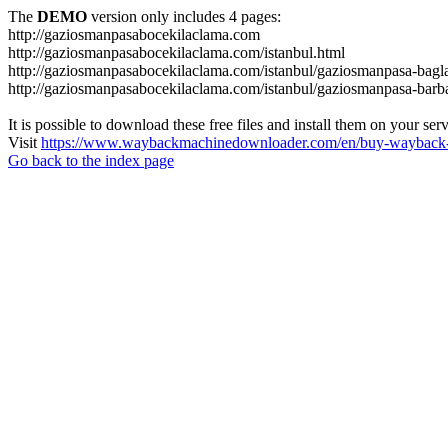
The
DEMO
version only includes 4 pages:
http://gaziosmanpasabocekilaclama.com
http://gaziosmanpasabocekilaclama.com/istanbul.html
http://gaziosmanpasabocekilaclama.com/istanbul/gaziosmanpasa-bagla
http://gaziosmanpasabocekilaclama.com/istanbul/gaziosmanpasa-barba
It is possible to download these free files and install them on your ser
Visit
https://www.waybackmachinedownloader.com/en/buy-wayback-
Go back to the index page