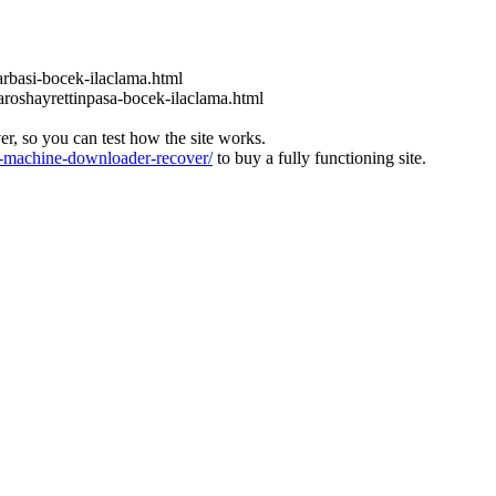
rbasi-bocek-ilaclama.html
roshayrettinpasa-bocek-ilaclama.html
ver, so you can test how the site works.
machine-downloader-recover/
to buy a fully functioning site.